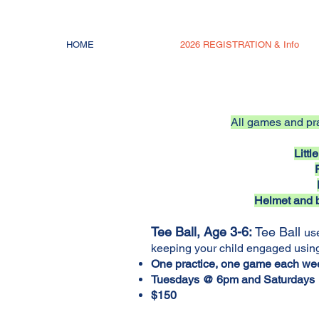
HOME
2026 REGISTRATION & Info
All games and pra
Litt
Helmet and b
Tee Ball, Age 3-6:
Tee Ball
use
keeping your child engaged usin
One practice, one game each we
Tuesdays @ 6pm and Saturday
$150