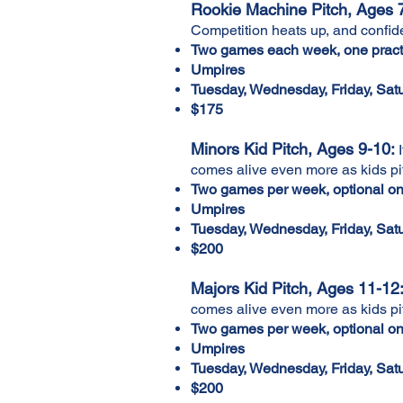
Rookie Machine Pitch, Ages 7
Competition heats up, and confiden
Two games each week, one practi
Umpires
Tuesday, Wednesday, Friday, Sa
$175
Minors Kid Pitch, Ages 9-10:
I
comes alive even more as kids pi
Two games per week, optional one
Umpires
Tuesday, Wednesday, Friday, Sa
$200
Majors Kid Pitch, Ages 11-12
comes alive even more as kids pi
Two games per week, optional one
Umpires
Tuesday, Wednesday, Friday, Sa
$200