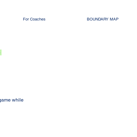
For Coaches
BOUNDARY MAP
o
 game while