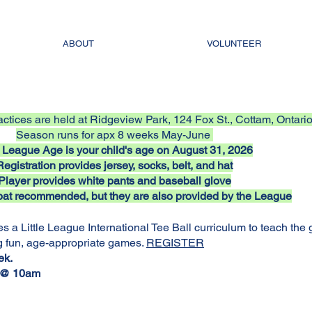
ABOUT
VOLUNTEER
ctices are held at Ridgeview Park, 124 Fox St., Cottam, Ontari
Season runs for apx 8 weeks May-June
le League Age is your child's age on August 31, 2026
Registration provides jersey, socks, belt, and hat
Player provides white pants and baseball glove
at recommended, but they are also provided by the League
s a Little League International Tee Ball curriculum to teach the
g fun, age-appropriate games.
REGISTER
ek.
s @ 10am