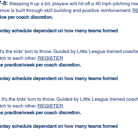
-8:
Stepping it up a bit, players will hit off a 40 mph pitching m
ce is built through skill building and positive reinforcement.
R
ce per coach discretion.
turday schedule dependant on how many teams formed
t's the kids' turn to throw. Guided by Little League trained coac
tch to each other.
REGISTER
 practice/week per coach discretion.
turday schedule dependent on how many teams formed
:
It's the kids' turn to throw. Guided by Little League trained coa
tch to each other.
REGISTER
 practice/week per coach discretion.
turday schedule dependant on how many teams formed