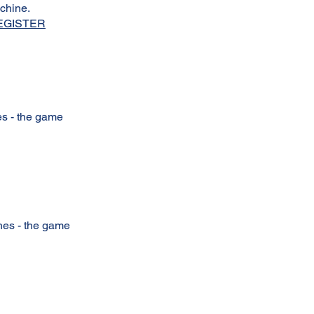
achine.
EGISTER
hes - the game
ches - the game